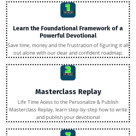
Learn the Foundational Framework of a
Powerful Devotional
Save time, money and the frustration of figuring it all
out alone with our clear and confident roadmap.
Masterclass Replay
Life Time Acess to the Personalize & Publish
Masterclass Replay, learn step-by-step how to write
and publish your devotional