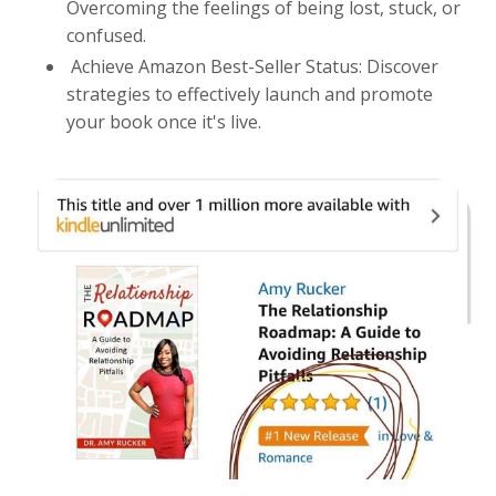
Overcoming the feelings of being lost, stuck, or
confused.
Achieve Amazon Best-Seller Status: Discover
strategies to effectively launch and promote
your book once it's live.