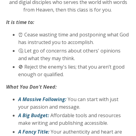
and digial disciples who serves the world with words
from Heaven, then this class is for you.
It is time to:
⏰
Cease wasting time and postponing what God
has instructed you to accomplish.
🤔
Let go of concerns about others' opinions
and what they may think.
🚫
Reject the enemy's lies; that you aren’t good
enough or qualified.
What You Don't Need:
A Massive Following:
You can start with just
your passion and message.
A Big Budget:
Affordable tools and resources
make writing and publishing accessible.
A Fancy Title:
Your authenticity and heart are