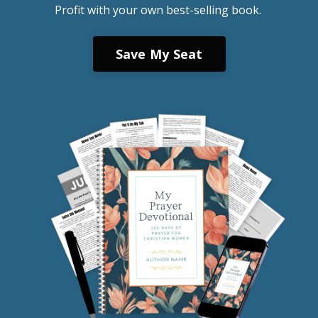
Profit with your own best-selling book.
Save My Seat