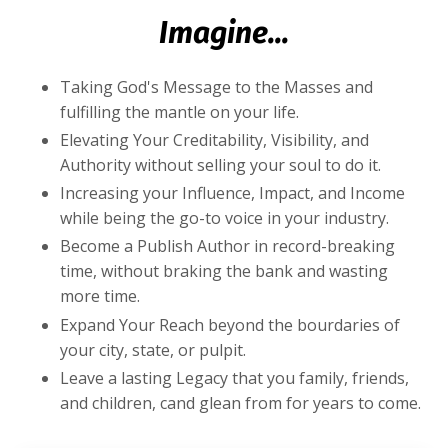
Imagine...
Taking God's Message to the Masses and
fulfilling the mantle on your life.
Elevating Your Creditability, Visibility, and
Authority without selling your soul to do it.
Increasing your Influence, Impact, and Income
while being the go-to voice in your industry.
Become a Publish Author in record-breaking
time, without braking the bank and wasting
more time.
Expand Your Reach beyond the bourdaries of
your city, state, or pulpit.
Leave a lasting Legacy that you family, friends,
and children, cand glean from for years to come.