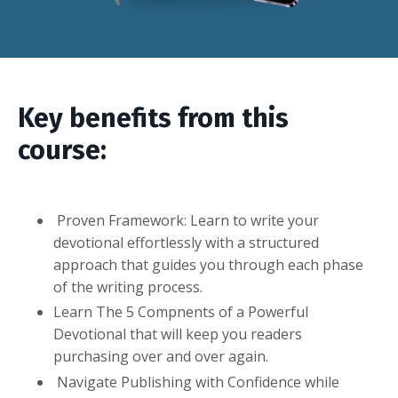
Key benefits from this
course:
Proven Framework: Learn to write your
devotional effortlessly with a structured
approach that guides you through each phase
of the writing process.
Learn The 5 Compnents of a Powerful
Devotional that will keep you readers
purchasing over and over again.
Navigate Publishing with Confidence while