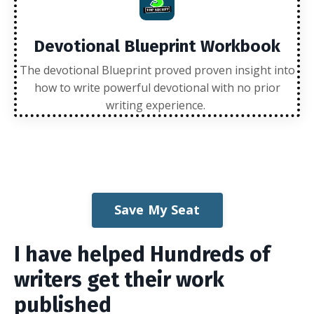
Devotional Blueprint Workbook
The devotional Blueprint proved proven insight into
how to write powerful devotional with no prior
writing experience.
Save My Seat
I have helped Hundreds of
writers get their work
published