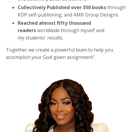
Collectively Published over 350 books
through
KDP self-publishing, and AMR Group Designs.
Reached almost fifty thousand
readers
worldwide through myself and
my students' results.
Together we create a powerful team to help you
accomplish your God-given assignment".