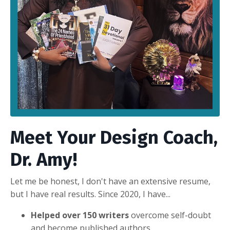
Meet Your Design Coach,
Dr. Amy!
Let me be honest, I don't have an extensive resume,
but I have real results. Since 2020, I have...
Helped over 150 writers
overcome self-doubt
and become published authors.