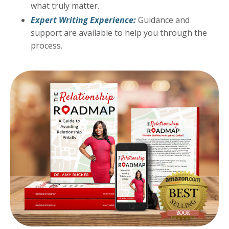
what truly matter.
Expert Writing Experience:
Guidance and
support are available to help you through the
process.