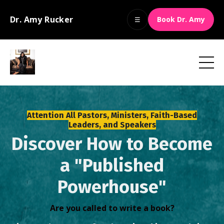
Dr. Amy Rucker
Book Dr. Amy
☰
Attention All Pastors, Ministers, Faith-Based
Leaders, and Speakers
Discover How to Become
a "Published
Powerhouse"
Are you called to write a book?