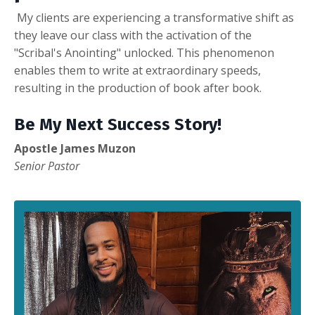
My
clients are experiencing a transformative shift as
they leave our class with the activation of the
"Scribal's Anointing" unlocked. This phenomenon
enables them to write at extraordinary speeds,
resulting in the production of book after book.
Be My Next Success Story!
Apostle James Muzon
Senior Pastor