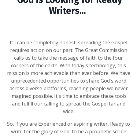
Writers...
If I can be completely honest, spreading the Gospel
requires action on our part. The Great Commission
calls us to take the message of faith to the four
corners of the earth. With today's technology, this
mission is more achievable than ever before. We have
unprecedented opportunities to share God's word
across diverse platforms, reaching people we never
imagined possible. It's time to embrace these tools
and fulfill our calling to spread the Gospel far and
wide.
So, if you are Experienced or
aspiring writer, Ready to
write for the glory of God, to be a prophetic scribe