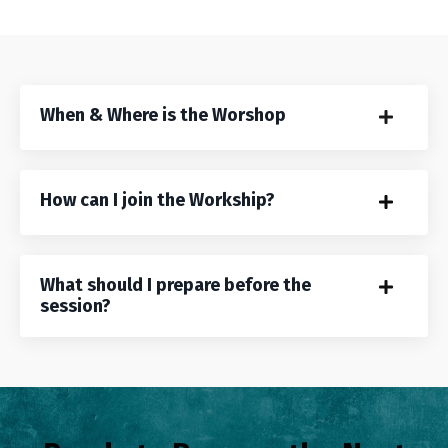
When & Where is the Worshop
How can I join the Workship?
What should I prepare before the
session?