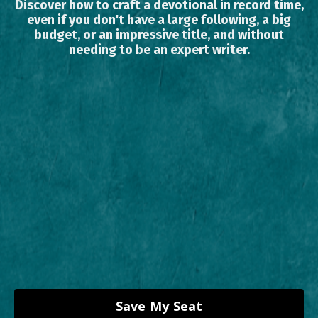
Discover how to craft a devotional in record time,
even if you don't have a large following, a big
budget, or an impressive title, and without
needing to be an expert writer.
Save My Seat