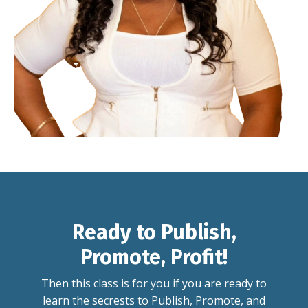
Ready to Publish,
Promote, Profit!
Then this class is for you if you are ready to
learn the secrests to Publish, Promote, and