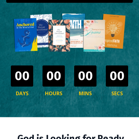
00
00
00
00
DAYS
HOURS
MINS
SECS
God is Looking for Ready